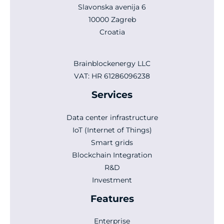
Slavonska avenija 6
10000 Zagreb
Croatia
Brainblockenergy LLC
VAT: HR 61286096238
Services
Data center infrastructure
IoT (Internet of Things)
Smart grids
Blockchain Integration
R&D
Investment
Features
Enterprise