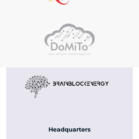
Headquarters