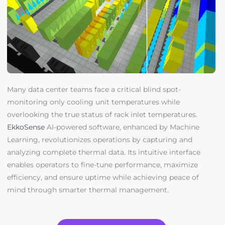
Many data center teams face a critical blind spot-
monitoring only cooling unit temperatures while
overlooking the true status of rack inlet temperatures.
EkkoSense
AI-powered software, enhanced by Machine
Learning, revolutionizes operations by capturing and
analyzing complete thermal data. Its intuitive interface
enables operators to fine-tune performance, maximize
efficiency, and ensure uptime while achieving peace of
mind through smarter thermal management.