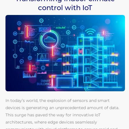
control with IoT
In today’s world, the explosion of sensors and smart
devices is generating an unprecedented amount of data.
This surge has paved the way for innovative IoT
architectures, where edge devices seamlessly