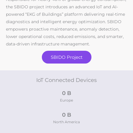
the SBIDO project introduces an advanced IoT and AI-
powered “EKG of Buildings” platform delivering real-time
diagnostics and intelligent energy optimization. SBIDO
empowers proactive maintenance, anomaly detection,
lower operational costs, reduced emissions, and smarter,
data-driven infrastructure management.
SBIDO Project
IoT Connected Devices
0
 B
Europe
0
 B
North America