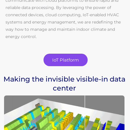
communicate with cloud platforms to ensure rapid and
reliable data processing. By leveraging the power of
connected devices, cloud computing, IoT-enabled HVAC
systems and energy management, we are redefining the
way how to manage and maintain indoor climate and
energy control.
IoT Platform
Making the invisible visible-in data
center