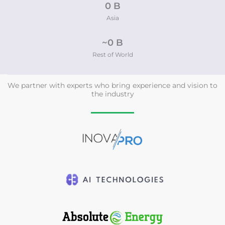
0
 B
Asia
~
0
 B
Rest of World
We partner with experts who bring experience and vision to
the industry