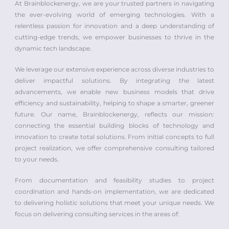
At Brainblockenergy, we are your trusted partners in navigating
the ever-evolving world of emerging technologies. With a
relentless passion for innovation and a deep understanding of
cutting-edge trends, we empower businesses to thrive in the
dynamic tech landscape.
We leverage our extensive experience across diverse industries to
deliver impactful solutions. By integrating the latest
advancements, we enable new business models that drive
efficiency and sustainability, helping to shape a smarter, greener
future. Our name, Brainblockenergy, reflects our mission:
connecting the essential building blocks of technology and
innovation to create total solutions. From initial concepts to full
project realization, we offer comprehensive consulting tailored
to your needs.
From documentation and feasibility studies to project
coordination and hands-on implementation, we are dedicated
to delivering holistic solutions that meet your unique needs. We
focus on delivering consulting services in the areas of: