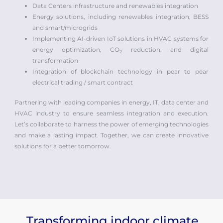
Data Centers infrastructure and renewables integration
Energy solutions, including renewables integration, BESS
and smart/microgrids
Implementing AI-driven IoT solutions in HVAC systems for
energy optimization, CO
reduction, and digital
2
transformation
Integration of blockchain technology in pear to pear
electrical trading / smart contract
Partnering with leading companies in energy, IT, data center and
HVAC industry to ensure seamless integration and execution.
Let’s collaborate to harness the power of emerging technologies
and make a lasting impact. Together, we can create innovative
solutions for a better tomorrow.
Transforming indoor climate