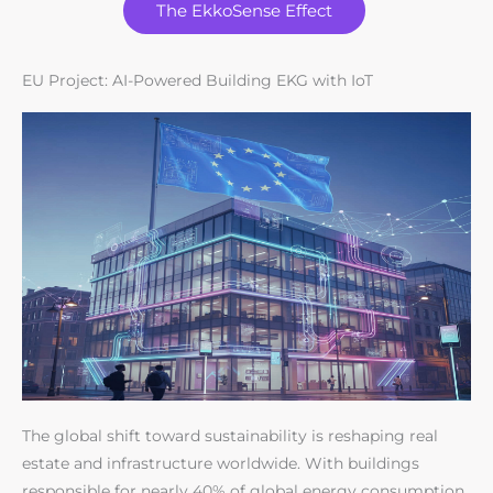
The EkkoSense Effect
EU Project: AI-Powered Building EKG with IoT
The global shift toward sustainability is reshaping real
estate and infrastructure worldwide. With buildings
responsible for nearly 40% of global energy consumption,